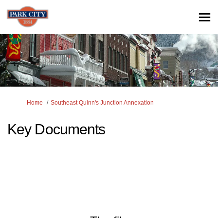
You are here:
Home
Southeast Quinn's Junction Annexation
Key Documents