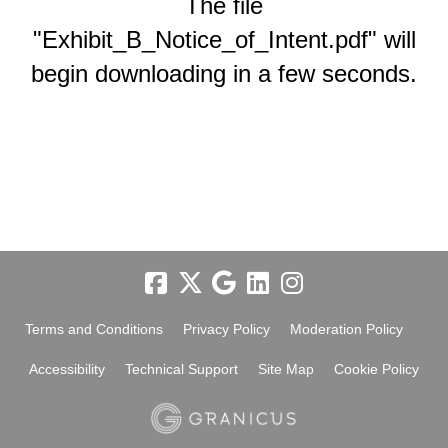
The file
"Exhibit_B_Notice_of_Intent.pdf" will
begin downloading in a few seconds.
Terms and Conditions
Privacy Policy
Moderation Policy
Accessibility
Technical Support
Site Map
Cookie Policy