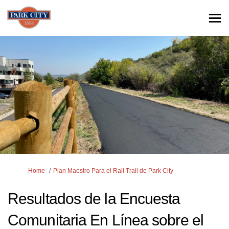
You are here:
Home
Plan Maestro Para el Rail Trail de Park City
Resultados de la Encuesta
Comunitaria En Línea sobre el