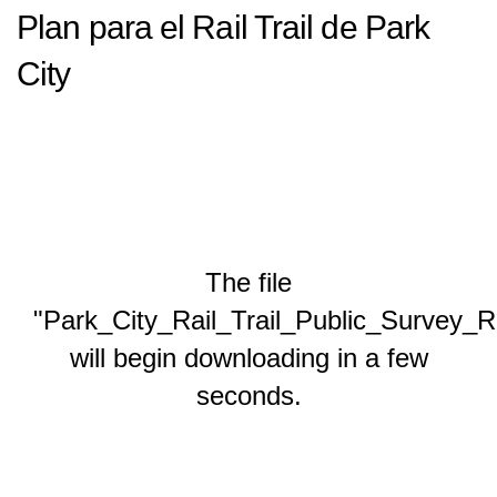
Plan para el Rail Trail de Park
City
The file
"Park_City_Rail_Trail_Public_Survey_R
will begin downloading in a few
seconds.