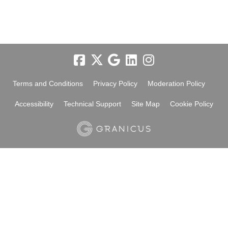
Terms and Conditions
Privacy Policy
Moderation Policy
Accessibility
Technical Support
Site Map
Cookie Policy