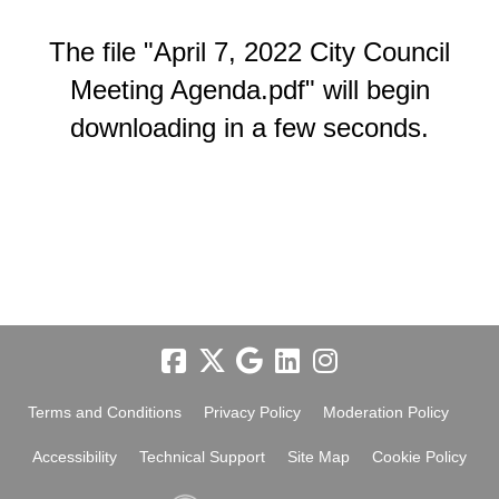
The file "April 7, 2022 City Council
Meeting Agenda.pdf" will begin
downloading in a few seconds.
Terms and Conditions
Privacy Policy
Moderation Policy
Accessibility
Technical Support
Site Map
Cookie Policy