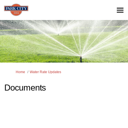
You are here:
Home
Water Rate Updates
Documents