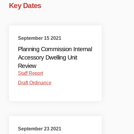
Key Dates
September 15 2021
Planning Commission Internal
Accessory Dwelling Unit
Review
(External link)
Staff Report
(External link)
Draft Ordinance
September 23 2021