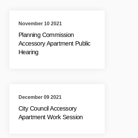
November 10 2021
Planning Commission
Accessory Apartment Public
Hearing
December 09 2021
City Council Accessory
Apartment Work Session