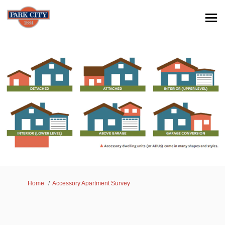
You are here:
Home
Accessory Apartment Survey