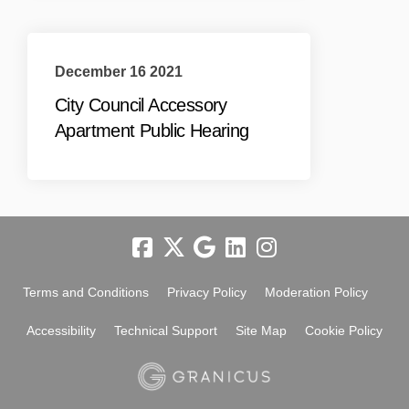
December 16 2021
City Council Accessory
Apartment Public Hearing
Terms and Conditions
Privacy Policy
Moderation Policy
Accessibility
Technical Support
Site Map
Cookie Policy