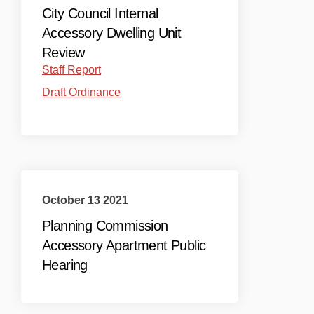
City Council Internal
Accessory Dwelling Unit
Review
(External link)
Staff Report
(External link)
Draft Ordinance
October 13 2021
Planning Commission
Accessory Apartment Public
Hearing