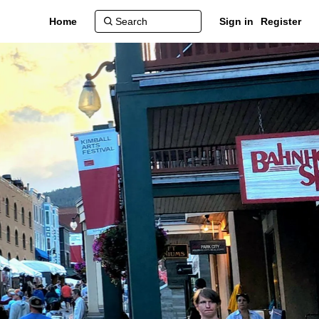
Home
Sign in
Register