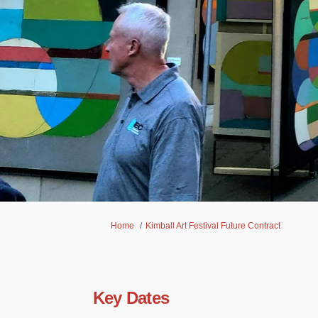
You are here:
Home
Kimball Art Festival Future Contract
Key Dates