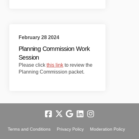
February 28 2024
Planning Commission Work
Session
(External link)
Please click
this link
to review the
Planning Commission packet.
Terms and Conditions
Privacy Policy
Moderation Policy