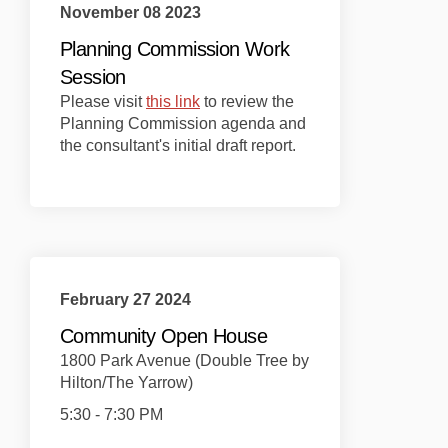
November 08 2023
Planning Commission Work
Session
(External link)
Please visit
this link
to review the
Planning Commission agenda and
the consultant's initial draft report.
February 27 2024
Community Open House
1800 Park Avenue (Double Tree by
Hilton/The Yarrow)
5:30 - 7:30 PM