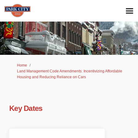
You are here:
Home
Land Management Code Amendments: Incentivizing Affordable
Housing and Reducing Reliance on Cars
Key Dates