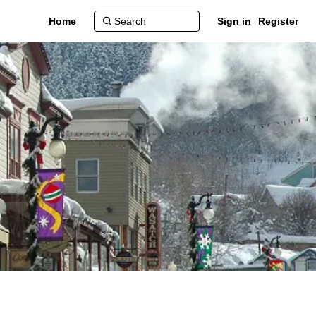
Home
Sign in
Register