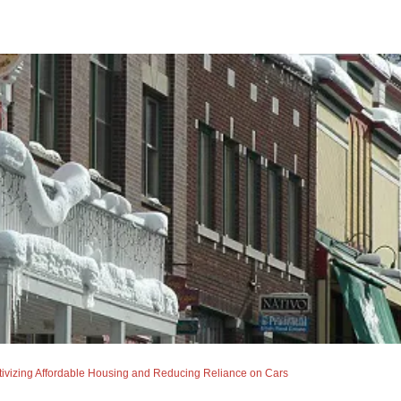
izing Affordable Housing and Reducing Reliance on Cars