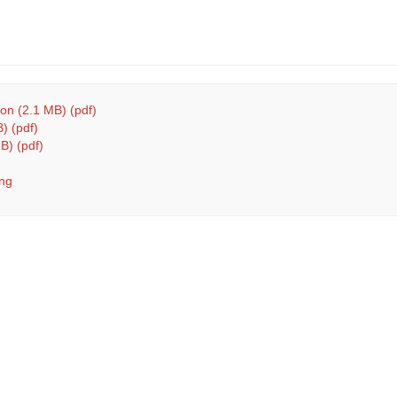
n (2.1 MB) (pdf)
) (pdf)
B) (pdf)
ng