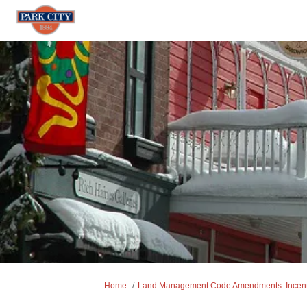
You are here:
Home
Land Management Code Amendments: Incentiv