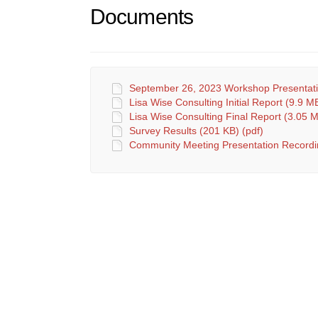
Documents
September 26, 2023 Workshop Presentatio
Lisa Wise Consulting Initial Report (9.9 MB
Lisa Wise Consulting Final Report (3.05 M
Survey Results (201 KB) (pdf)
Community Meeting Presentation Recordi