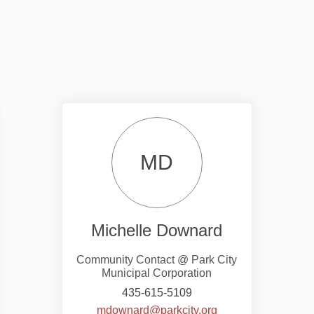
MD
Michelle Downard
Community Contact @ Park City
Municipal Corporation
435-615-5109
nal link)
(External link)
mdownard@parkcity.org