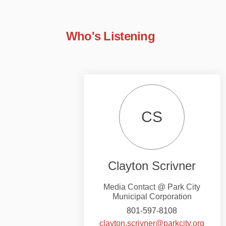
Who's Listening
CS
Clayton Scrivner
Media Contact @ Park City
Municipal Corporation
801-597-8108
(Exter
clayton.scrivner@parkcity.org