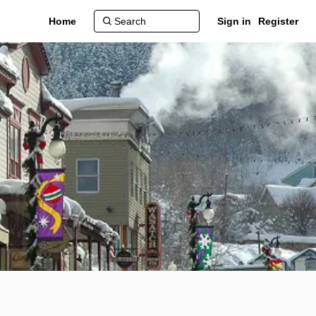
Home
Sign in
Register