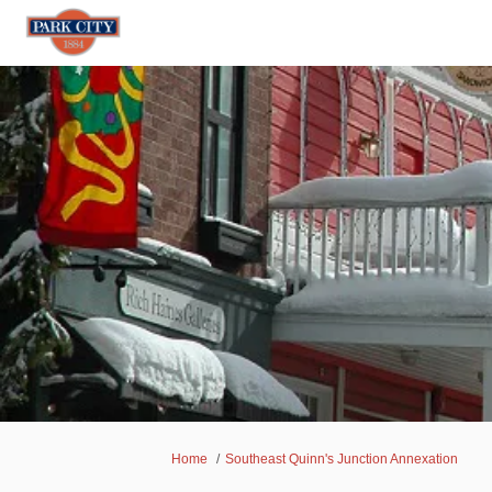
You are here:
Home
Southeast Quinn's Junction Annexation