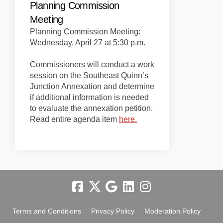
Planning Commission
Meeting
Planning Commission Meeting:
Wednesday, April 27 at 5:30 p.m.
Commissioners will conduct a work
session on the Southeast Quinn’s
Junction Annexation and determine
if additional information is needed
to evaluate the annexation petition.
(External link)
Read entire agenda item
here.
Terms and Conditions
Privacy Policy
Moderation Policy