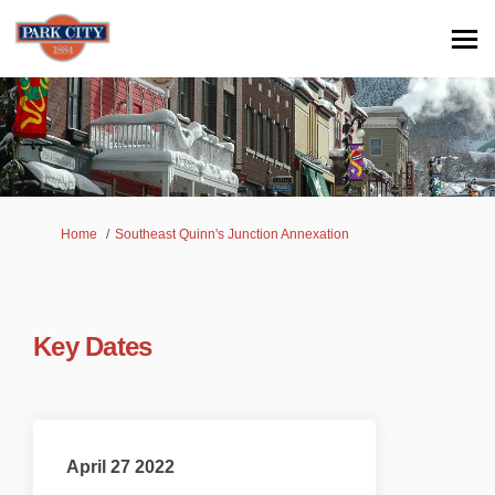
You are here:
Home
Southeast Quinn's Junction Annexation
Key Dates
April 27 2022