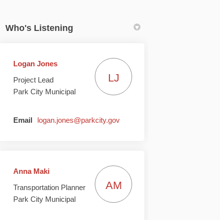
Who's Listening
Logan Jones
LJ
Project Lead
e II on Facebook
 Phase II on Linkedin
 – Phase II link
se II on X (formerly Twitter)
Park City Municipal
(External link)
Email
logan.jones@parkcity.gov
Anna Maki
AM
Transportation Planner
Park City Municipal