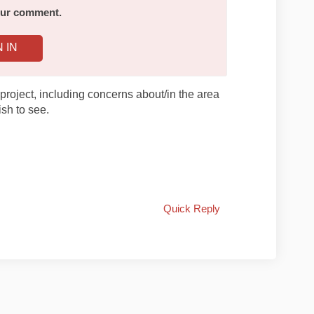
your comment.
N IN
project, including concerns about/in the area
sh to see.
Quick Reply