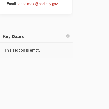
(External link)
Email
anna.maki@parkcity.gov
Key Dates
This section is empty