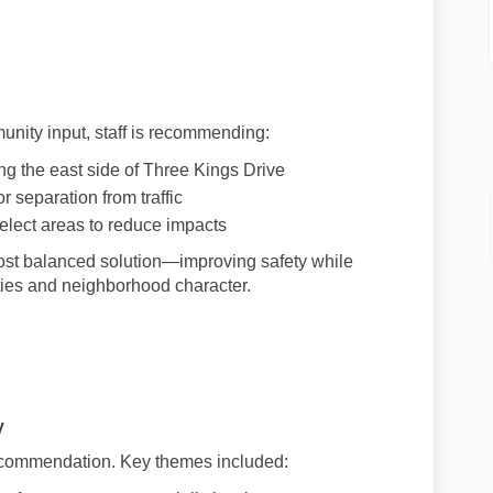
nity input, staff is recommending:
ng the east side of Three Kings Drive
r separation from traffic
elect areas to reduce impacts
ost balanced solution—improving safety while
ties and neighborhood character.
l link)
y
ecommendation. Key themes included: