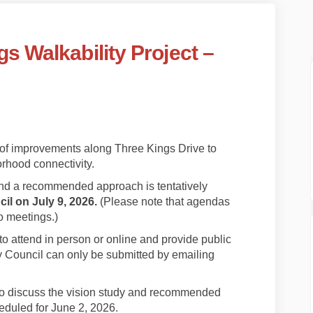
s Walkability Project –
ee Kings Walkability Project – Phas
/ Three Kings Walkability Project –
s / Three Kings Walkability Project
hree Kings Walkability Project – Pha
 of improvements along Three Kings Drive to
rhood connectivity.
nd a recommended approach is tentatively
il on July 9, 2026.
(Please note that agendas
o meetings.)
attend in person or online and provide public
 Council can only be submitted by emailing
nk)
nt to discuss the vision study and recommended
duled for June 2, 2026.