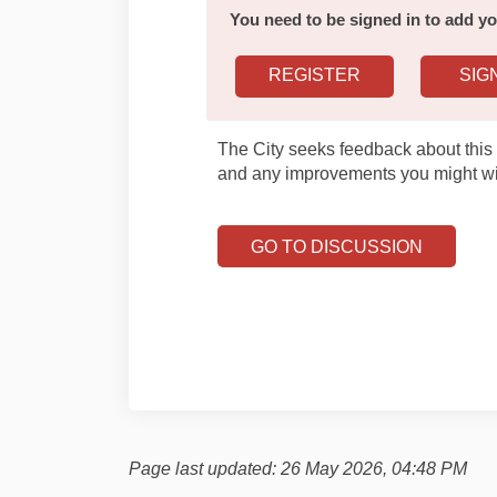
You need to be signed in to add 
REGISTER
SIG
The City seeks feedback about this 
and any improvements you might wi
GO TO DISCUSSION
Page last updated: 26 May 2026, 04:48 PM