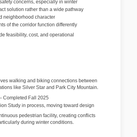
safety concerns, especially in winter
act solution rather than a wide pathway
nd neighborhood character
s of the corridor function differently
feasibility, cost, and operational
oves walking and biking connections between
tions like Silver Star and Park City Mountain.
– Completed Fall 2025
ion Study in process, moving toward design
inuous pedestrian facility, creating conflicts
icularly during winter conditions.