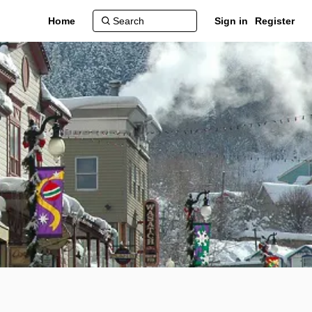
Home
Sign in
Register