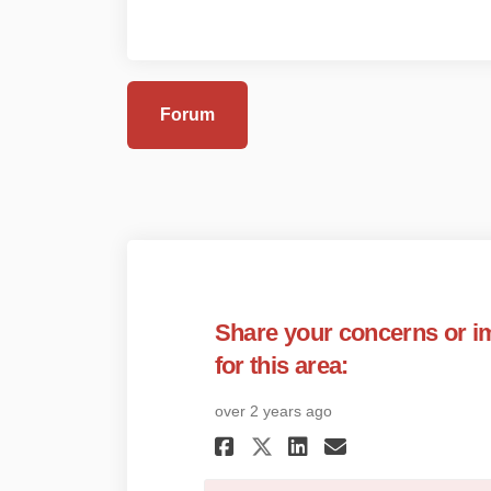
Forum
Share your concerns or 
for this area:
over 2 years ago
Share Share your 
Share Share 
Email Shar
Share Share you