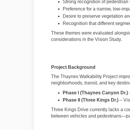
Strong recognition of pedestrian 
Preference for a narrow, low-imp
Desire to preserve vegetation a
Recognition that different segment
These themes were evaluated alongside 
considerations in the Vision Study.
Project Background
The Thaynes Walkability Project impr
neighborhoods, transit, and key destina
Phase I (Thaynes Canyon Dr.)
Phase II (Three Kings Dr.)
– Vis
Three Kings Drive currently lacks a cont
between vehicles and pedestrians—part