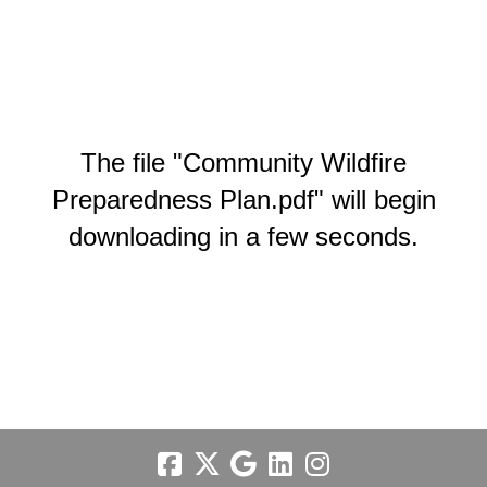
The file "Community Wildfire
Preparedness Plan.pdf" will begin
downloading in a few seconds.