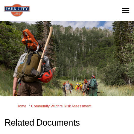
You are here:
Home
Community Wildfire Risk Assessment
Related Documents