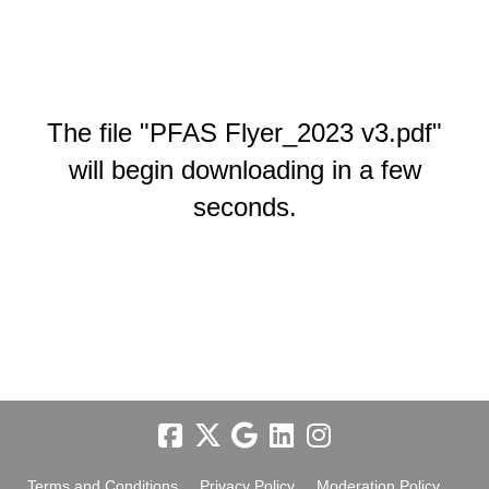
The file "PFAS Flyer_2023 v3.pdf"
will begin downloading in a few
seconds.
Terms and Conditions
Privacy Policy
Moderation Policy