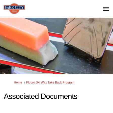
You are here:
Home
Fluoro Ski Wax Take Back Program
Associated Documents