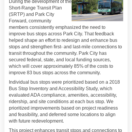
During the development of the
Short-Range Transit Plan
(SRTP) and Park City
Forward, community
members consistently emphasized the need to
improve bus stops across Park City. That feedback
helped shape an effort to redesign and enhance bus
stops and strengthen first- and last-mile connections to
transit throughout the community. Park City has
secured federal, state, and local funding sources,
which will cover approximately 85% of the costs to
improve 83 bus stops across the community.
Individual bus stops were prioritized based on a 2018
Bus Stop Inventory and Accessibility Study, which
evaluated ADA compliance, amenities, accessibility,
ridership, and site conditions at each bus stop. We
prioritized improvements based on project readiness
and feasibility, and deferred some locations to align
with future redevelopment.
This project enhances transit stops and connections to