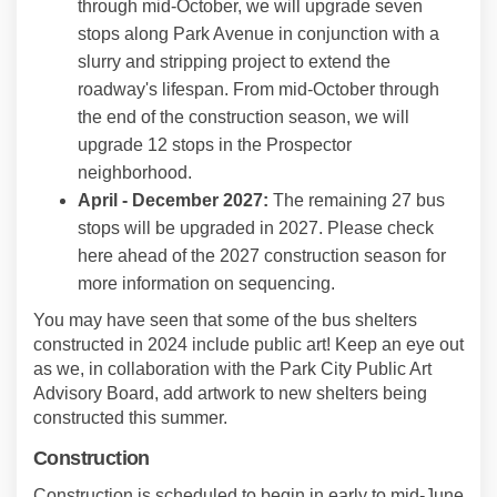
through mid-October, we will upgrade seven
stops along Park Avenue in conjunction with a
slurry and stripping project to extend the
roadway's lifespan. From mid-October through
the end of the construction season, we will
upgrade 12 stops in the Prospector
neighborhood.
April -
December
2027:
The remaining 27 bus
stops will be upgraded in 2027. Please check
here ahead of the 2027 construction season for
more information on sequencing.
You may have seen that some of the bus shelters
constructed in 2024 include public art! Keep an eye out
as we, in collaboration with the Park City Public Art
Advisory Board, add artwork to new shelters being
constructed this summer.
Construction
Construction is scheduled to begin in early to mid-June