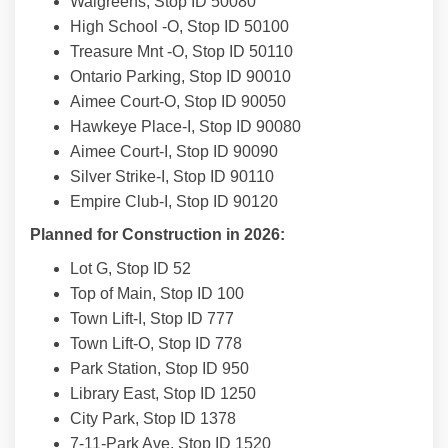
Walgreens, Stop ID 50080
High School -O, Stop ID 50100
Treasure Mnt -O, Stop ID 50110
Ontario Parking, Stop ID 90010
Aimee Court-O, Stop ID 90050
Hawkeye Place-I, Stop ID 90080
Aimee Court-I, Stop ID 90090
Silver Strike-I, Stop ID 90110
Empire Club-I, Stop ID 90120
Planned for Construction in 2026:
Lot G, Stop ID 52
Top of Main, Stop ID 100
Town Lift-I, Stop ID 777
Town Lift-O, Stop ID 778
Park Station, Stop ID 950
Library East, Stop ID 1250
City Park, Stop ID 1378
7-11-Park Ave, Stop ID 1520