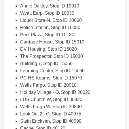
Annie Oakley, Stop ID 10010
Wyatt Earp, Stop ID 10030
Liquor Store-N, Stop ID 10060
Police Station, Stop ID 10080
Park Plaza, Stop ID 10130
Carriage House, Stop ID 15010
DV Housing, Stop ID 15020
The Prospector, Stop ID 15030
Building 7, Stop ID 15050
Learning Center, Stop ID 15060
PC HS Kearns, Stop ID 15070
Wells Fargo, Stop ID 20010
Holiday Village - O, Stop ID 20020
LDS Church W, Stop ID 30820
Wells Fargo W, Stop ID 30840
Look Out 2 - O, Stop ID 40075
Stein Ericksen, Stop ID 40090
Cache, Stop ID 40120