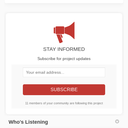
STAY INFORMED
Subscribe for project updates
Your email address...
11 members of your community are following this project
Who's Listening