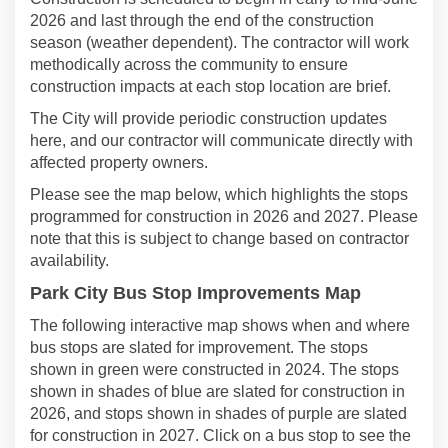
2026 and last through the end of the construction
season (weather dependent). The contractor will work
methodically across the community to ensure
construction impacts at each stop location are brief.
The City will provide periodic construction updates
here, and our contractor will communicate directly with
affected property owners.
Please see the map below, which highlights the stops
programmed for construction in 2026 and 2027. Please
note that this is subject to change based on contractor
availability.
Park City Bus Stop Improvements Map
The following interactive map shows when and where
bus stops are slated for improvement. The stops
shown in green were constructed in 2024. The stops
shown in shades of blue are slated for construction in
2026, and stops shown in shades of purple are slated
for construction in 2027. Click on a bus stop to see the