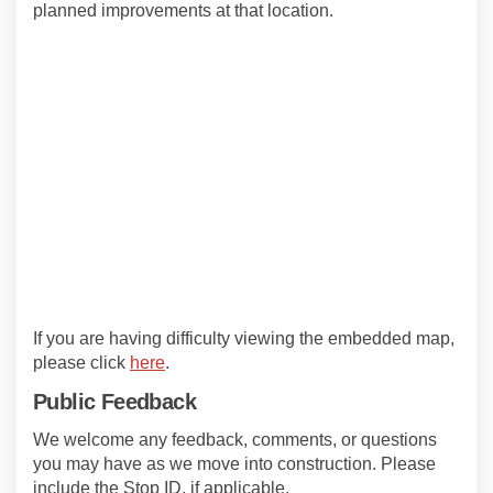
planned improvements at that location.
If you are having difficulty viewing the embedded map,
(External link)
please click
here
.
Public Feedback
We welcome any feedback, comments, or questions
you may have as we move into construction. Please
include the Stop ID, if applicable.