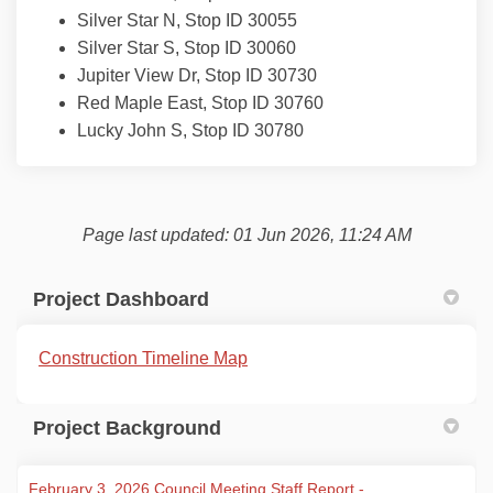
Silver Star N, Stop ID 30055
Silver Star S, Stop ID 30060
Jupiter View Dr, Stop ID 30730
Red Maple East, Stop ID 30760
Lucky John S, Stop ID 30780
Page last updated: 01 Jun 2026, 11:24 AM
Project Dashboard
(External link)
Construction Timeline Map
Project Background
February 3, 2026 Council Meeting Staff Report -