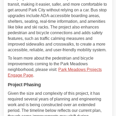
transit, making it easier, safer, and more comfortable to
get around Park City without relying on a car. Bus stop
upgrades include ADA-accessible boarding areas,
shelters, seating, real-time information, and amenities
like bike and ski racks. The project also enhances
pedestrian and bicycle connections and adds safety
features, such as traffic calming measures and
improved sidewalks and crosswalks, to create a more
accessible, reliable, and user-friendly mobility system.
To learn more about the pedestrian and bicycle
improvements coming to the Park Meadows
neighborhood, please visit:
Park Meadows Projects
Engage Page
.
Project Phasing
Given the size and complexity of this project, it has
required several years of planning and engineering
work and is being constructed over an extended
period. The timeline below reflects our current plan,