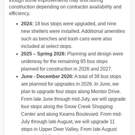
though some improvements may shift during
construction depending on contractor availability and
efficiency.
2024:
18 bus stops were upgraded, and nine
new shelters were installed. Additional amenities
such as benches and trash cans were also
included at select stops.
2025 – Spring 2026:
Planning and design were
underway for the remaining 65 bus stops
planned for construction in 2026 and 2027.
June - December 2026:
A total of 38 bus stops
are planned for upgrades in 2026. In June, we
plan to upgrade four stops along Monitor Drive.
From late June through mid-July, we will upgrade
four stops along the Snow Creek Shopping
Center and along Kearns Boulevard. From mid-
July through late August, we will upgrade 11
stops in Upper Deer Valley. From late August