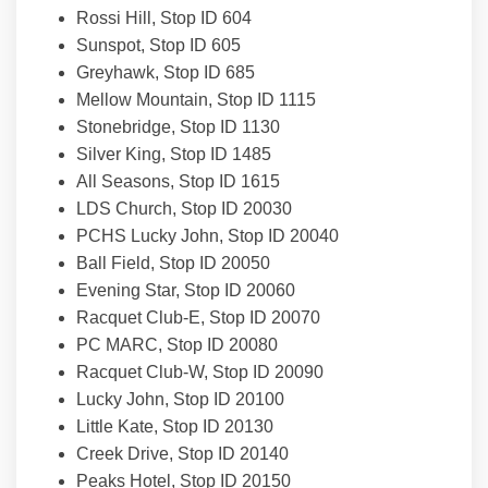
Rossi Hill, Stop ID 604
Sunspot, Stop ID 605
Greyhawk, Stop ID 685
Mellow Mountain, Stop ID 1115
Stonebridge, Stop ID 1130
Silver King, Stop ID 1485
All Seasons, Stop ID 1615
LDS Church, Stop ID 20030
PCHS Lucky John, Stop ID 20040
Ball Field, Stop ID 20050
Evening Star, Stop ID 20060
Racquet Club-E, Stop ID 20070
PC MARC, Stop ID 20080
Racquet Club-W, Stop ID 20090
Lucky John, Stop ID 20100
Little Kate, Stop ID 20130
Creek Drive, Stop ID 20140
Peaks Hotel, Stop ID 20150