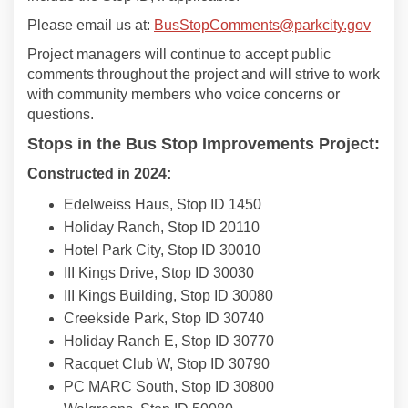
(Exter
Please email us at:
BusStopComments@parkcity.gov
Project managers will continue to accept public
comments throughout the project and will strive to work
with community members who voice concerns or
questions.
Stops in the Bus Stop Improvements Project:
Constructed in 2024:
Edelweiss Haus, Stop ID 1450
Holiday Ranch, Stop ID 20110
Hotel Park City, Stop ID 30010
III Kings Drive, Stop ID 30030
III Kings Building, Stop ID 30080
Creekside Park, Stop ID 30740
Holiday Ranch E, Stop ID 30770
Racquet Club W, Stop ID 30790
PC MARC South, Stop ID 30800