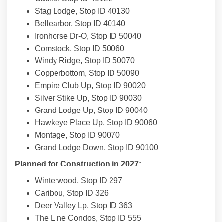
Stag Lodge, Stop ID 40130
Bellearbor, Stop ID 40140
Ironhorse Dr-O, Stop ID 50040
Comstock, Stop ID 50060
Windy Ridge, Stop ID 50070
Copperbottom, Stop ID 50090
Empire Club Up, Stop ID 90020
Silver Stike Up, Stop ID 90030
Grand Lodge Up, Stop ID 90040
Hawkeye Place Up, Stop ID 90060
Montage, Stop ID 90070
Grand Lodge Down, Stop ID 90100
Planned for Construction in 2027:
Winterwood, Stop ID 297
Caribou, Stop ID 326
Deer Valley Lp, Stop ID 363
The Line Condos, Stop ID 555