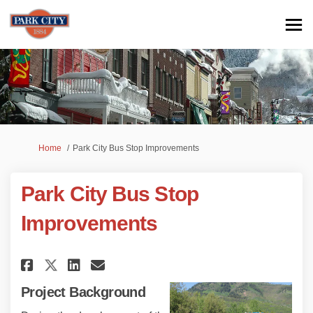
You are here:
Home
Park City Bus Stop Improvements
Park City Bus Stop
Improvements
Share Park City Bus Stop Impro
Share Park City Bus Stop 
Email Park City Bus Sto
Share Park City Bus Stop Imp
Project Background