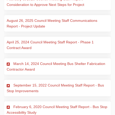
(External link)
Consideration to Approve Next Steps for Project
August 26, 2025 Council Meeting Staff Communications
(External link)
Report - Project Update
April 25, 2024 Council Meeting Staff Report - Phase 1
(External link)
Contract Award
March 14, 2024 Council Meeting Bus Shelter Fabrication
(External link)
Contractor Award
September 15, 2022 Council Meeting Staff Report - Bus
(External link)
Stop Improvements
February 6, 2020 Council Meeting Staff Report - Bus Stop
(External link)
Accessibility Study