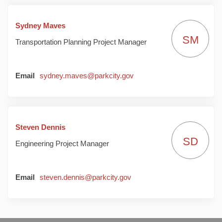
Sydney Maves
SM
Transportation Planning Project Manager
(External link)
Email
sydney.maves@parkcity.gov
Steven Dennis
SD
Engineering Project Manager
(External link)
Email
steven.dennis@parkcity.gov