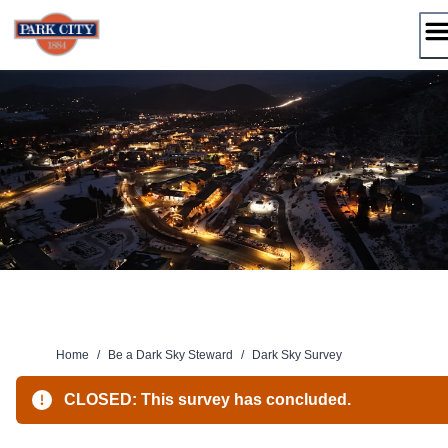
Skip
to
content
Home
/
Be a Dark Sky Steward
/
Dark Sky Survey
CLOSED: This survey has concluded.