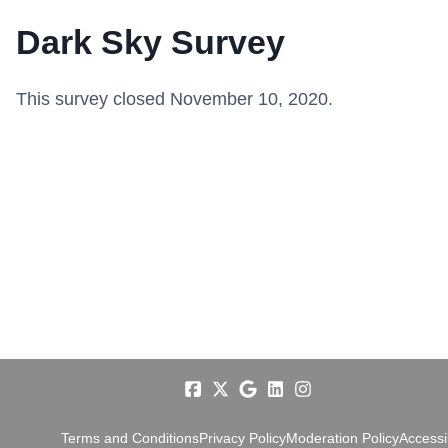
Dark Sky Survey
This survey closed November 10, 2020.
Terms and Conditions
Privacy Policy
Moderation Policy
Accessib