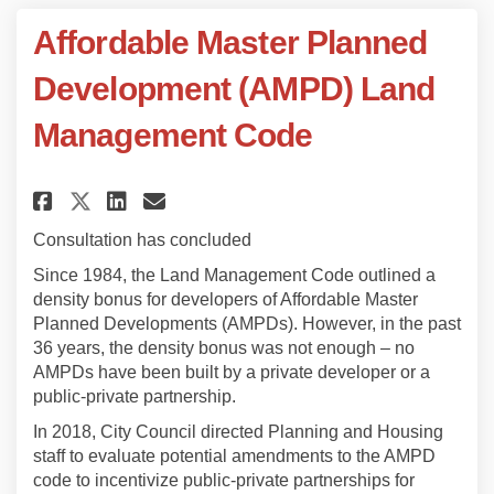
Affordable Master Planned
Development (AMPD) Land
Management Code
Share Affordable Master Plann
Share Affordable Master 
Email Affordable Maste
Share Affordable Master Pla
Consultation has concluded
Since 1984, the Land Management Code outlined a
density bonus for developers of Affordable Master
Planned Developments (AMPDs). However, in the past
36 years, the density bonus was not enough – no
AMPDs have been built by a private developer or a
public-private partnership.
In 2018, City Council directed Planning and Housing
staff to evaluate potential amendments to the AMPD
code to incentivize public-private partnerships for