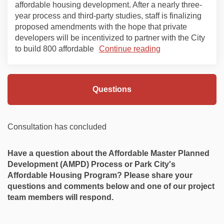
affordable housing development. After a nearly three-
year process and third-party studies, staff is finalizing
proposed amendments with the hope that private
developers will be incentivized to partner with the City
to build 800 affordable
Continue reading
Questions
Consultation has concluded
Have a question about the
Affordable Master Planned
Development (AMPD) Process or Park City's
Affordable Housing Program? Please share your
questions and comments below and one of our project
team members will respond.