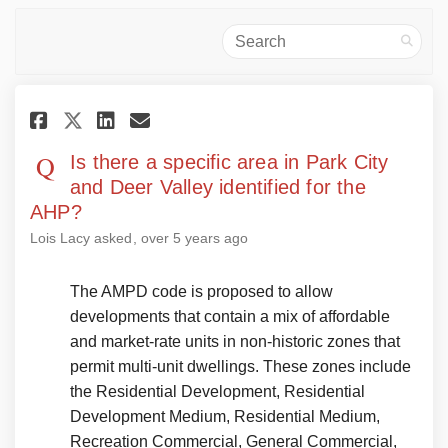
Search
Share Is there a specific area i
Share Is there a specific 
Email Is there a specifi
Share Is there a specific are
Is there a specific area in Park City
and Deer Valley identified for the
AHP?
Lois Lacy
asked
over 5 years ago
The AMPD code is proposed to allow
developments that contain a mix of affordable
and market-rate units in non-historic zones that
permit multi-unit dwellings. These zones include
the Residential Development, Residential
Development Medium, Residential Medium,
Recreation Commercial, General Commercial,