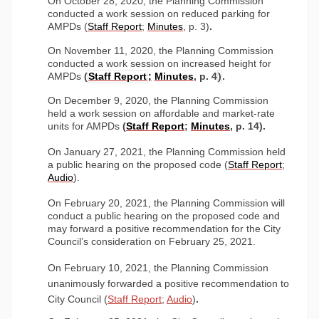
On October 28, 2020, the Planning Commission
conducted a work session on reduced parking for
(External link)
(External link)
AMPDs (
Staff Report
;
Minutes
, p. 3)
.
On November 11, 2020, the Planning Commission
conducted a work session on increased height for
(External link)
(External link)
(External link)
(External link)
AMPDs
(
Staff Report
;
Minute
s
, p. 4
)
.
On December 9, 2020, the Planning Commission
held
a work session on affordable and market-rate
(External link)
(External link)
(External link)
(External link)
units for AMPDs
(
Staff Repor
t
;
Minute
s
, p. 14)
.
On January 27, 2021, the Planning Commission held
(External
a public hearing on the proposed code (
Staff Repor
t
;
(External link)
Audi
o
).
On February 20, 2021, the Planning Commission will
conduct a public hearing on the proposed code and
may forward a positive recommendation for the City
Council’s consideration on February 25, 2021.
On February 10, 2021, the Planning Commission
unanimously forwarded a positive recommendation to
(External link)
(External link)
City Council (
Staff Report
;
Audio
)
.