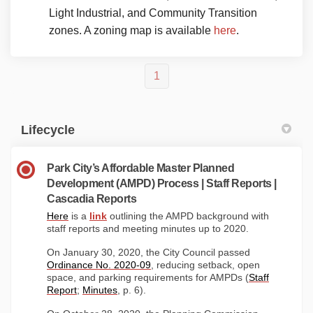
Light Industrial, and Community Transition
(External link)
zones. A zoning map is available
here
.
1
Lifecycle
Park City’s Affordable Master Planned
Development (AMPD) Process | Staff Reports |
Cascadia Reports
(External link)
(External link)
Here
is a
link
outlining the AMPD background with
staff reports and meeting minutes up to 2020.
On January 30, 2020, the City Council passed
(External link)
Ordinance No. 2020-09
, reducing setback, open
space, and parking requirements for AMPDs (
Staff
(External link)
(External link)
Report
;
Minutes
, p. 6).