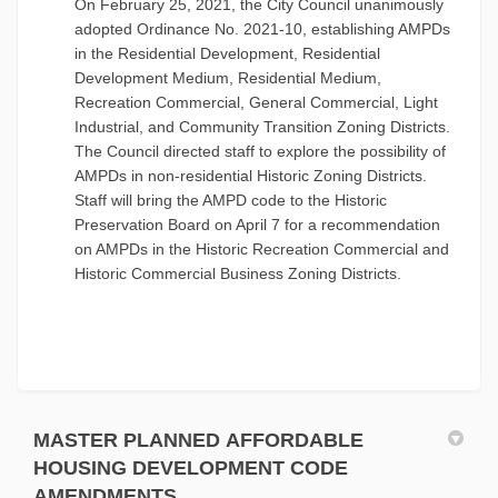
On February 25, 2021, the City Council unanimously
adopted Ordinance No. 2021-10, establishing AMPDs
in the Residential Development, Residential
Development Medium, Residential Medium,
Recreation Commercial, General Commercial, Light
Industrial, and Community Transition Zoning Districts.
The Council directed staff to explore the possibility of
AMPDs in non-residential Historic Zoning Districts.
Staff will bring the AMPD code to the Historic
Preservation Board on April 7 for a recommendation
on AMPDs in the Historic Recreation Commercial and
Historic Commercial Business Zoning Districts.
MASTER PLANNED AFFORDABLE
HOUSING DEVELOPMENT CODE
AMENDMENTS