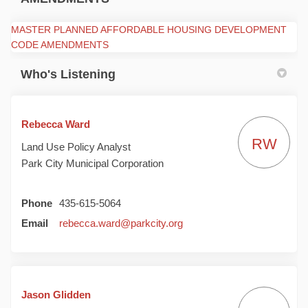
MASTER PLANNED AFFORDABLE HOUSING DEVELOPMENT
(External link)
CODE AMENDMENTS
Who's Listening
Rebecca Ward
RW
Land Use Policy Analyst
Park City Municipal Corporation
Phone
435-615-5064
(External link)
Email
rebecca.ward@parkcity.org
Jason Glidden