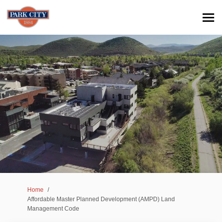
You are here:
Home
Affordable Master Planned Development (AMPD) Land
Management Code