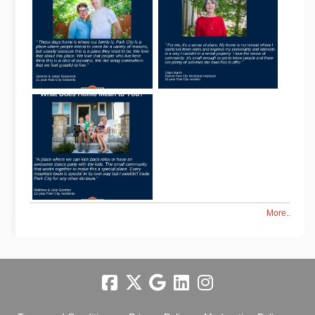
More..