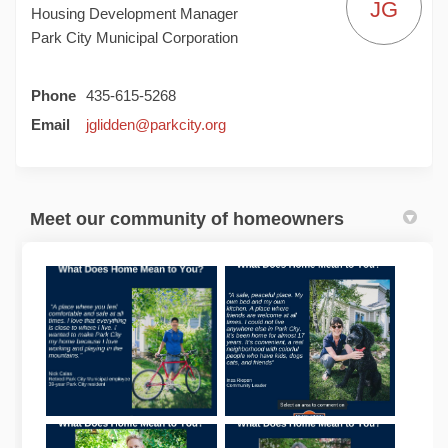
JG
Housing Development Manager
Park City Municipal Corporation
Phone
435-615-5268
(External link)
Email
jglidden@parkcity.org
Meet our community of homeowners