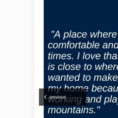
previous