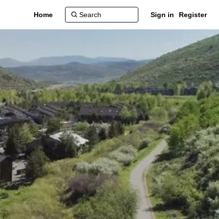
Home
Sign in
Register