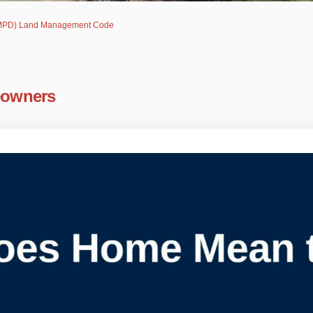
(AMPD) Land Management Code
eowners