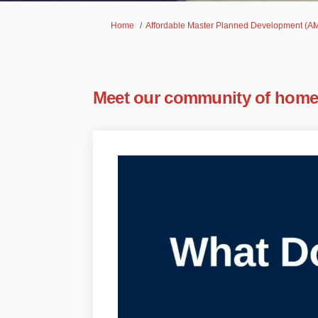
You are here:
Home
Affordable Master Planned Development 
Meet our community of hom