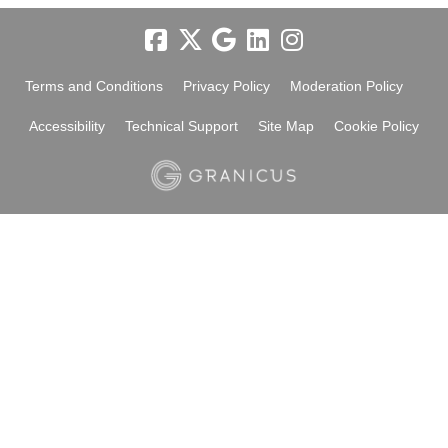
Terms and Conditions
Privacy Policy
Moderation Policy
Accessibility
Technical Support
Site Map
Cookie Policy