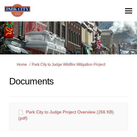
You are here:
Home
Park City to Judge Wildfire Mitigation Project
Documents
Park City to Judge Project Overview (266 KB)
(pdf)