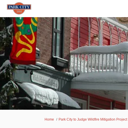
You are here:
Home
Park City to Judge Wildfire Mitigation Project