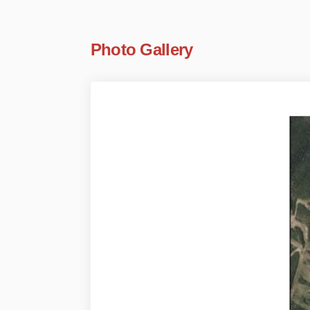
Photo Gallery