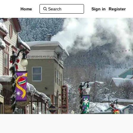
Home
Sign in
Register