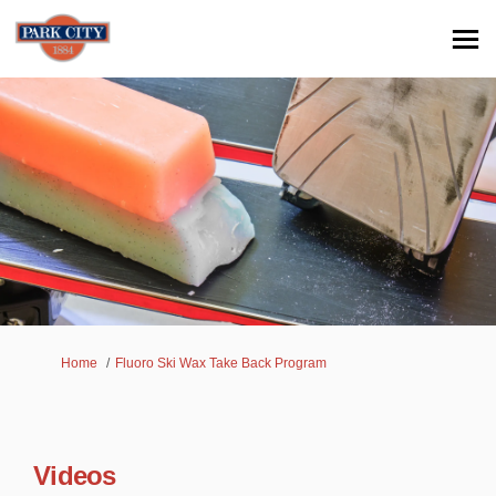
You are here:
Home
Fluoro Ski Wax Take Back Program
Videos