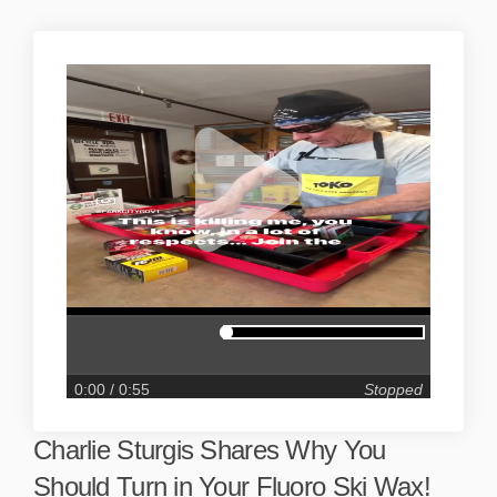
0:00
/ 0:55
Stopped
Charlie Sturgis Shares Why You
Should Turn in Your Fluoro Ski Wax!