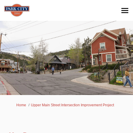
You are here:
Home
Upper Main Street Intersection Improvement Project