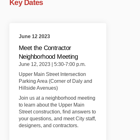
Key Dates
June 12 2023
Meet the Contractor
Neighborhood Meeting
June 12, 2023 | 5:30-7:00 p.m.
Upper Main Street Intersection
Parking Area (Corner of Daly and
Hillside Avenues)
Join us at a neighborhood meeting
to learn about the Upper Main
Street construction, find answers to
your questions, and meet City staff,
designers, and contractors.