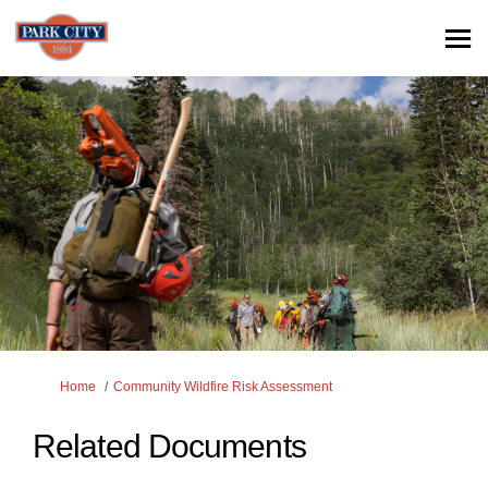
You are here:
Home
Community Wildfire Risk Assessment
Related Documents