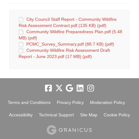
City Council Staff Report - Community Wildfire
Risk Assessment Contract.pdf (135 KB) (pdf)
Community Wildfire Preparedness Plan.pdf (5.48
MB) (pdf)
PCMC_Survey_Summary.pdf (88.7 KB) (pdf)
Community Wildfire Risk Assessment Draft
Report - June 2023.pdf (17 MB) (pdf)
Terms and Conditions
Privacy Policy
Moderation Policy
Accessibility
Technical Support
Site Map
Cookie Policy