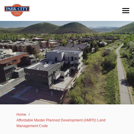
You are here:
Home
Affordable Master Planned Development (AMPD) Land
Management Code