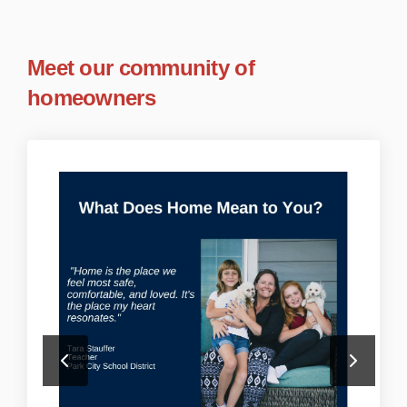
Meet our community of
homeowners